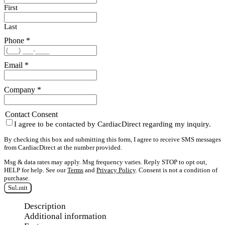
First
Last
Phone
*
Email
*
Company
*
Contact Consent
I agree to be contacted by CardiacDirect regarding my inquiry.
By checking this box and submitting this form, I agree to receive SMS messages
from CardiacDirect at the number provided.
Msg & data rates may apply. Msg frequency varies. Reply STOP to opt out,
HELP for help. See our
Terms
and
Privacy Policy
. Consent is not a condition of
purchase.
Submit
Description
Additional information