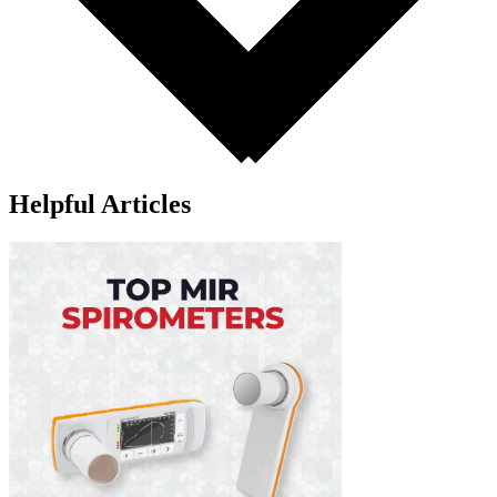
Helpful Articles