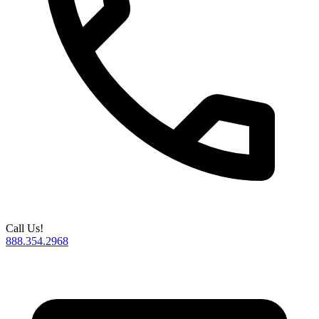
Call Us!
888.354.2968