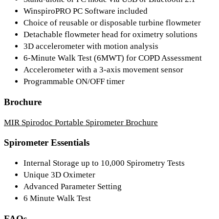
WinspiroPRO PC Software included
Choice of reusable or disposable turbine flowmeter
Detachable flowmeter head for oximetry solutions
3D accelerometer with motion analysis
6-Minute Walk Test (6MWT) for COPD Assessment
Accelerometer with a 3-axis movement sensor
Programmable ON/OFF timer
Brochure
MIR Spirodoc Portable Spirometer Brochure
Spirometer Essentials
Internal Storage up to 10,000 Spirometry Tests
Unique 3D Oximeter
Advanced Parameter Setting
6 Minute Walk Test
FAQs