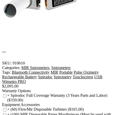
SKU:
910610
Categories:
MIR Spirometers
,
Spirometers
Tags:
Bluetooth Connectivity
MIR
Portable
Pulse Oximetry
Rechargeable Battery
Spirodoc
Spirometry
Touchscreen
USB
Winspiro PRO
$
2,095.00
Warranty Options
+ Spirodoc Full Coverage Warranty (3 Years Parts and Labor)
($359.00)
Equipment Accessories
+ (60) FlowMir Disposable Turbines ($165.00)
+ (100) MIR Disposable Paper Mouthpieces (Must be used with