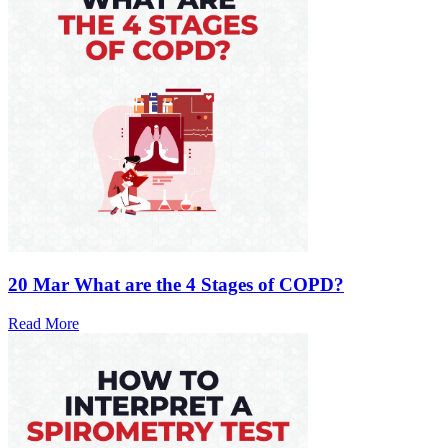
20 Mar
What are the 4 Stages of COPD?
Read More