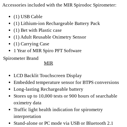
Accessories included with the MIR Spirodoc Spirometer:
(1) USB Cable
(1) Lithium-ion Rechargeable Battery Pack
(1) Bet with Plastic case
(1) Adult Reusable Oximetry Sensor
(1) Carrying Case
1 Year of MIR Spiro PFT Software
Spirometer Brand
MIR
LCD Backlit Touchscreen Display
Embedded temperature sensor for BTPS conversions
Long-lasting Rechargeable battery
Stores up to 10,000 tests or 900 hours of searchable
oximetry data
Traffic light health indication for spirometry
interpretation
Stand-alone or PC mode via USB or Bluetooth 2.1