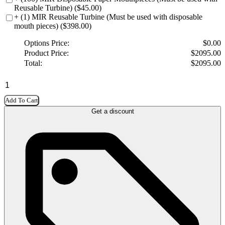
Reusable Turbine) ($45.00)
+ (1) MIR Reusable Turbine (Must be used with disposable
mouth pieces) ($398.00)
Options Price:
$
0.00
Product Price:
$
2095.00
Total:
$
2095.00
Add To Cart
Get a discount