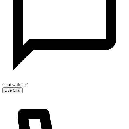
Chat with Us!
Live Chat