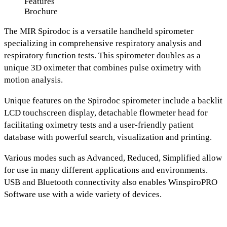
Features
Brochure
The
MIR Spirodoc
is a versatile handheld spirometer
specializing in comprehensive respiratory analysis and
respiratory function tests. This spirometer doubles as a
unique 3D oximeter
that combines pulse oximetry with
motion analysis.
Unique features on the Spirodoc spirometer include a
backlit
LCD touchscreen display
,
detachable flowmeter head for
facilitating oximetry tests
and a
u
ser-friendly patient
database with powerful search, visualization and printing.
Various modes such as
Advanced, Reduced, Simplified
allow
for use in many different applications and environments.
USB and Bluetooth connectivity
also enables
WinspiroPRO
Software use with a wide variety of devices.