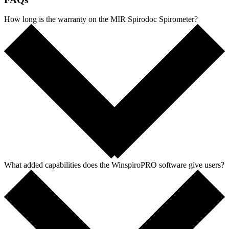
How long is the warranty on the MIR Spirodoc Spirometer?
What added capabilities does the WinspiroPRO software give users?