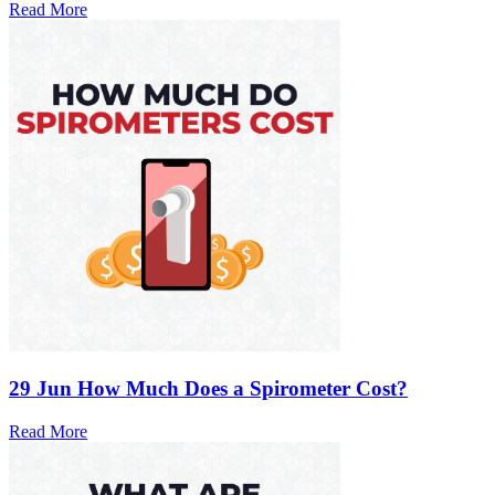
Read More
29 Jun
How Much Does a Spirometer Cost?
Read More