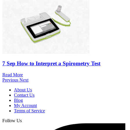
7 Sep
How to Interpret a Spirometry Test
Read More
Previous
Next
About Us
Contact Us
Blog
My Account
Terms of Service
Follow Us