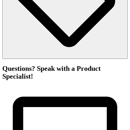
Questions? Speak with a Product
Specialist!