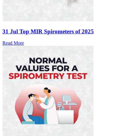
31 Jul
Top MIR Spirometers of 2025
Read More