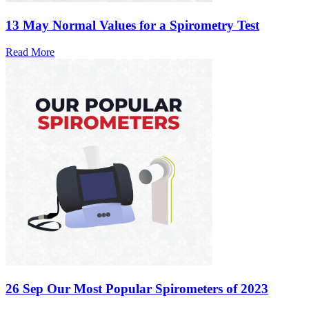
13 May
Normal Values for a Spirometry Test
Read More
26 Sep
Our Most Popular Spirometers of 2023