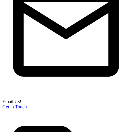
Email Us!
Get in Touch