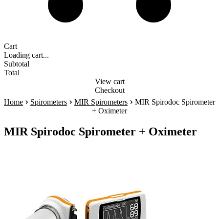
Cart
Loading cart...
Subtotal
Total
View cart
Checkout
›
›
›
Home
Spirometers
MIR Spirometers
MIR Spirodoc Spirometer
+ Oximeter
MIR Spirodoc Spirometer + Oximeter