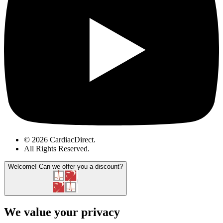
© 2026 CardiacDirect.
All Rights Reserved
.
Welcome!
Can we offer you a discount?
We value your privacy