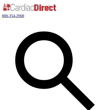
888-354-2968