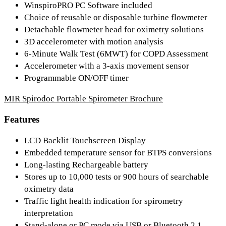
WinspiroPRO PC Software included
Choice of reusable or disposable turbine flowmeter
Detachable flowmeter head for oximetry solutions
3D accelerometer with motion analysis
6-Minute Walk Test (6MWT) for COPD Assessment
Accelerometer with a 3-axis movement sensor
Programmable ON/OFF timer
MIR Spirodoc Portable Spirometer Brochure
Features
LCD Backlit Touchscreen Display
Embedded temperature sensor for BTPS conversions
Long-lasting Rechargeable battery
Stores up to 10,000 tests or 900 hours of searchable
oximetry data
Traffic light health indication for spirometry
interpretation
Stand-alone or PC mode via USB or Bluetooth 2.1