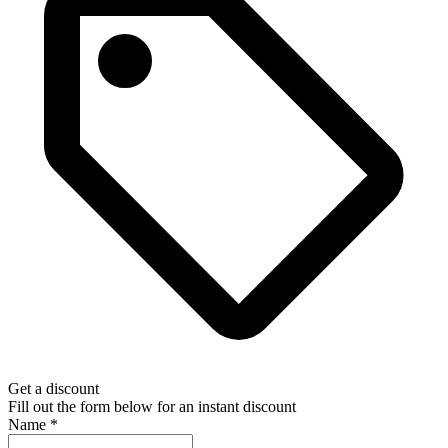
Get a discount
Fill out the form below for an instant discount
Name
*