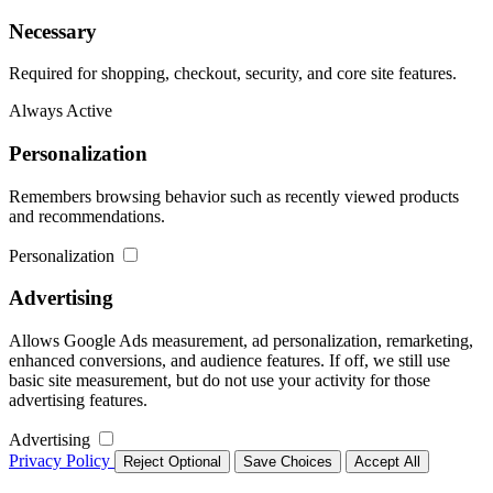
Necessary
Required for shopping, checkout, security, and core site features.
Always Active
Personalization
Remembers browsing behavior such as recently viewed products
and recommendations.
Personalization
Advertising
Allows Google Ads measurement, ad personalization, remarketing,
enhanced conversions, and audience features. If off, we still use
basic site measurement, but do not use your activity for those
advertising features.
Advertising
Privacy Policy
Reject Optional
Save Choices
Accept All