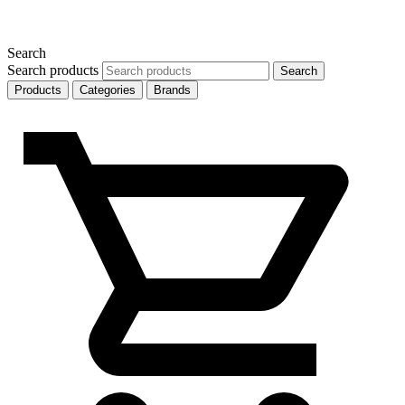
Search
Search products
Search
Products
Categories
Brands