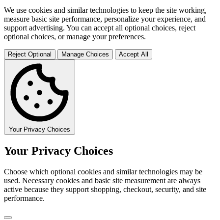
We use cookies and similar technologies to keep the site working,
measure basic site performance, personalize your experience, and
support advertising. You can accept all optional choices, reject
optional choices, or manage your preferences.
Reject Optional
Manage Choices
Accept All
Your Privacy Choices
Your Privacy Choices
Choose which optional cookies and similar technologies may be
used. Necessary cookies and basic site measurement are always
active because they support shopping, checkout, security, and site
performance.