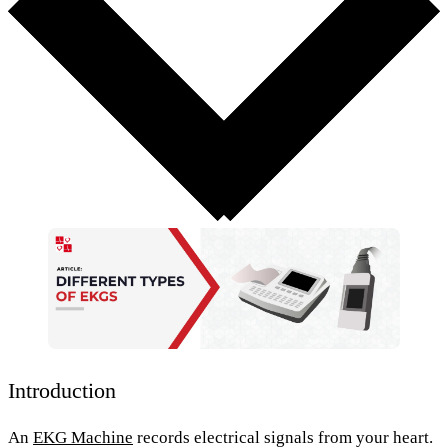
Introduction
An
EKG Machine
records electrical signals from your heart.