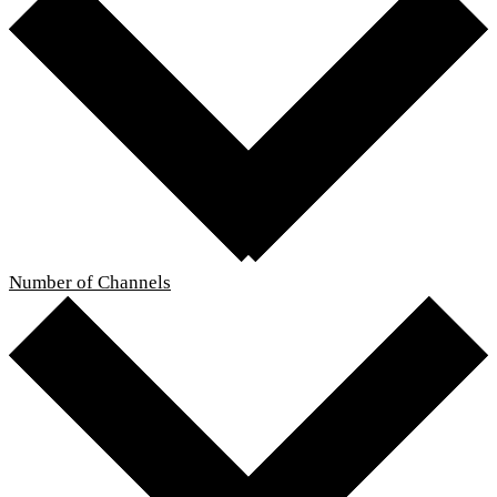
Number of Channels