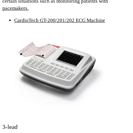
certain situations such as monitoring patients with
pacemakers.
CardioTech GT-200/201/202 ECG Machine
3-lead