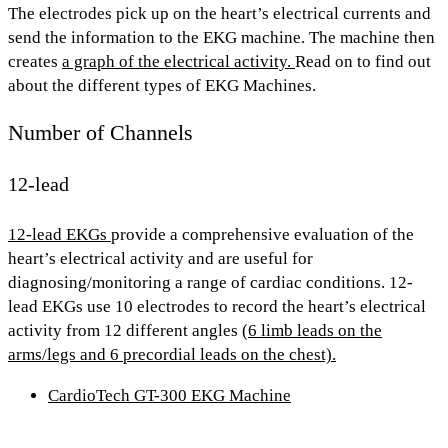
The electrodes pick up on the heart’s electrical currents and
send the information to the EKG machine. The machine then
creates
a graph of the electrical activity.
Read on to find out
about the
different types of EKG Machines.
Number of Channels
12-lead
12-lead EKGs
provide a
comprehensive evaluation
of the
heart’s electrical activity and are useful for
diagnosing/monitoring a range of cardiac conditions. 12-
lead EKGs use
10 electrodes
to record the heart’s electrical
activity from
12 different angles
(6 limb leads on the
arms/legs and 6 precordial leads on the chest).
CardioTech GT-300 EKG Machine