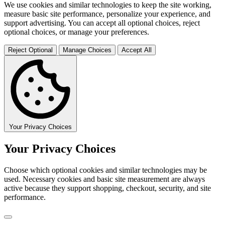
We use cookies and similar technologies to keep the site working,
measure basic site performance, personalize your experience, and
support advertising. You can accept all optional choices, reject
optional choices, or manage your preferences.
Reject Optional
Manage Choices
Accept All
Your Privacy Choices
Your Privacy Choices
Choose which optional cookies and similar technologies may be
used. Necessary cookies and basic site measurement are always
active because they support shopping, checkout, security, and site
performance.