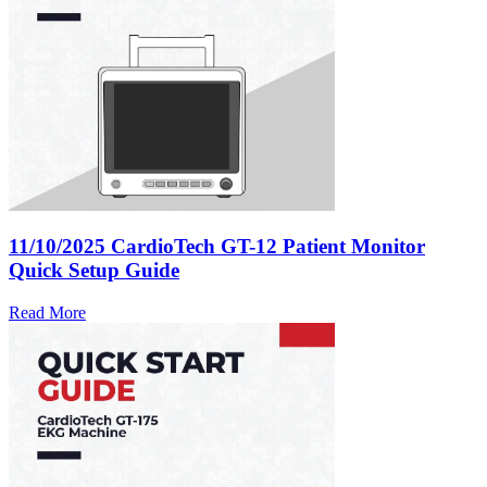
11/10/2025
CardioTech GT-12 Patient Monitor
Quick Setup Guide
Read More