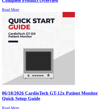
Complete Product Overview
Read More
06/18/2026
CardioTech GT-12x Patient Monitor
Quick Setup Guide
Read More