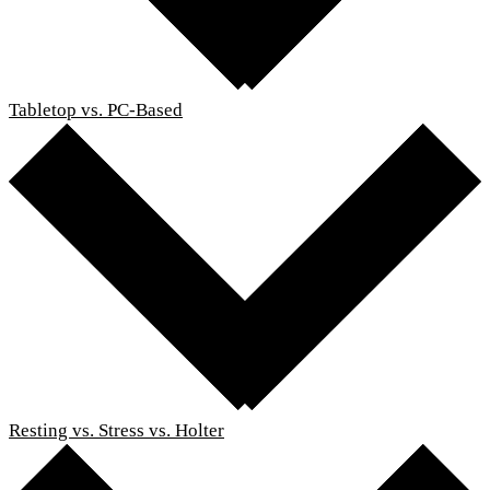
Tabletop vs. PC-Based
Resting vs. Stress vs. Holter