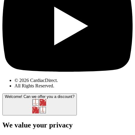
© 2026 CardiacDirect.
All Rights Reserved
.
Welcome!
Can we offer you a discount?
We value your privacy