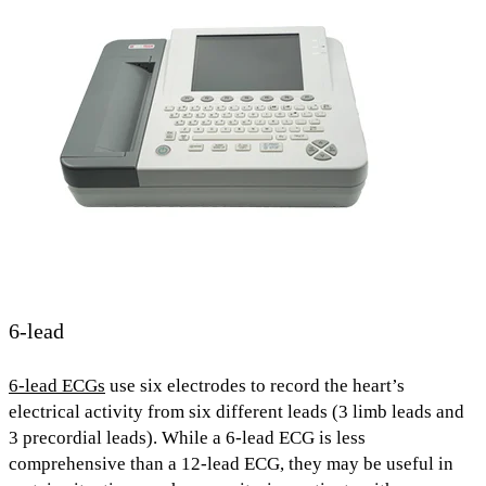
6-lead
6-lead ECGs
use
six electrodes
to record the heart’s
electrical activity from
six different leads (
3
limb leads and
3 precordial leads).
While a 6-lead ECG is
less
comprehensive
than a 12-lead ECG, they may be useful in