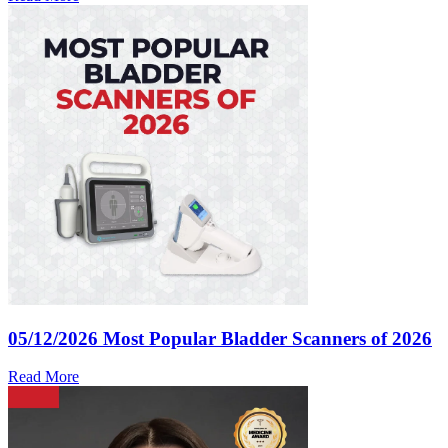
05/12/2026
Most Popular Bladder Scanners of 2026
Read More