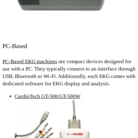
PC-Based
PC-Based EKG machines
are compact devices designed for
use with a PC. They typically connect to an interface through
USB, Bluetooth or Wi-Fi.
Additionally, each EKG comes with
dedicated software for EKG display and analysis.
CardioTech GT-500/GT-500W