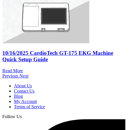
10/16/2025
CardioTech GT-175 EKG Machine
Quick Setup Guide
Read More
Previous
Next
About Us
Contact Us
Blog
My Account
Terms of Service
Follow Us