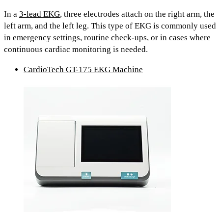
In a
3-lead EKG
,
three electrodes attach on
the right arm, the
left arm, and the left leg.
This type of EKG is commonly used
in emergency settings, routine check-ups, or in cases where
continuous cardiac monitoring is needed.
CardioTech GT-175 EKG Machine