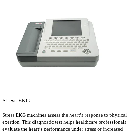
Stress EKG
Stress EKG machines
assess the heart’s response to physical
exertion
. This diagnostic test helps healthcare professionals
evaluate the heart’s performance
under stress or increased