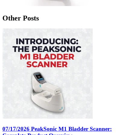
Other Posts
07/17/2026
PeakSonic M1 Bladder Scanner: