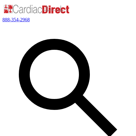
888-354-2968