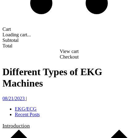
Cart
Loading cart...
Subtotal
Total
View cart
Checkout
Different Types of EKG
Machines
08/21/2023
|
EKG/ECG
Recent Posts
Introduction