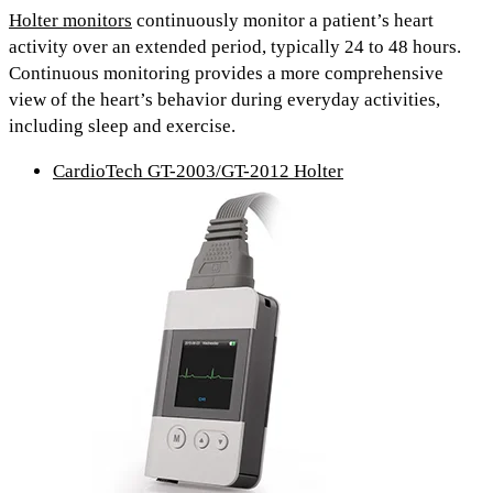
Holter monitors
continuously monitor a patient’s heart
activity over an extended period, typically
24 to 48 hours.
Continuous monitoring provides
a more comprehensive
view
of the heart’s behavior during everyday activities,
including
sleep and exercise.
CardioTech GT-2003/GT-2012 Holter