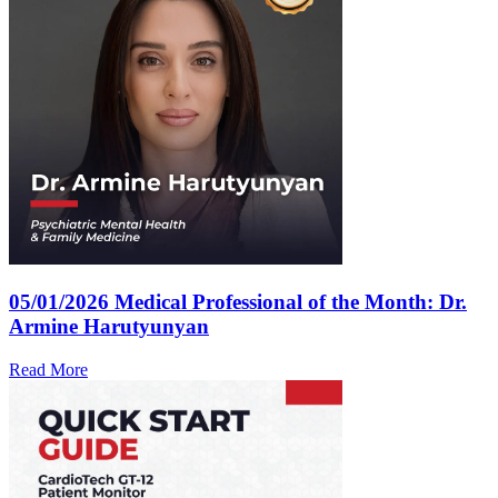
05/01/2026
Medical Professional of the Month: Dr.
Armine Harutyunyan
Read More