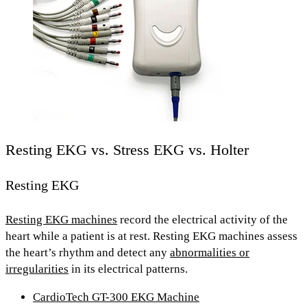
Resting EKG vs. Stress EKG vs. Holter
Resting EKG
Resting EKG machines
record the electrical activity of the
heart
while a patient is at rest.
Resting EKG machines assess
the heart’s rhythm and detect any
abnormalities or
irregularities
in its electrical patterns.
CardioTech GT-300 EKG Machine