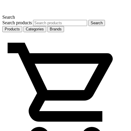
Search
Search products
Search
Products
Categories
Brands