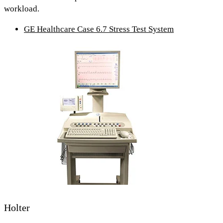
workload.
GE Healthcare Case 6.7 Stress Test System
Holter