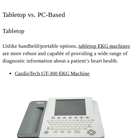
Tabletop vs. PC-Based
Tabletop
Unlike handheld/portable options,
tabletop EKG machines
are
more robust and capable
of providing a wide range of
diagnostic information about a patient’s heart health.
CardioTech GT-300 EKG Machine