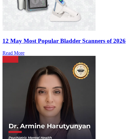
12 May
Most Popular Bladder Scanners of 2026
Read More