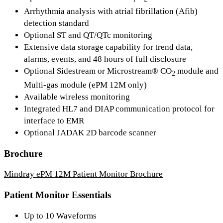
Arrhythmia analysis with atrial fibrillation (Afib)
detection standard
Optional ST and QT/QTc monitoring
Extensive data storage capability for trend data,
alarms, events, and 48 hours of full disclosure
Optional Sidestream or Microstream® CO
module and
2
Multi-gas module (ePM 12M only)
Available wireless monitoring
Integrated HL7 and DIAP communication protocol for
interface to EMR
Optional JADAK 2D barcode scanner
Brochure
Mindray ePM 12M Patient Monitor Brochure
Patient Monitor Essentials
Up to 10 Waveforms