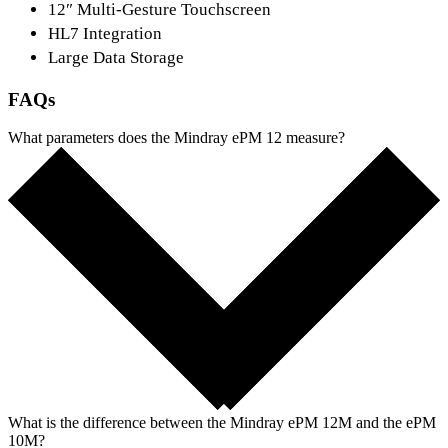
12″ Multi-Gesture Touchscreen
HL7 Integration
Large Data Storage
FAQs
What parameters does the Mindray ePM 12 measure?
What is the difference between the Mindray ePM 12M and the ePM
10M?