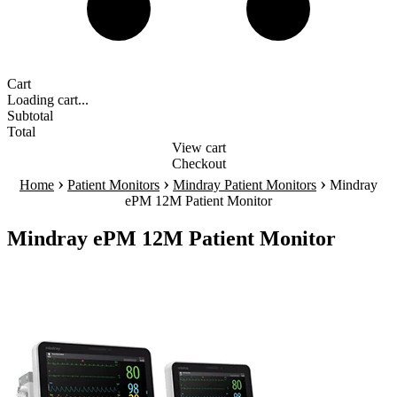
Cart
Loading cart...
Subtotal
Total
View cart
Checkout
›
›
›
Home
Patient Monitors
Mindray Patient Monitors
Mindray
ePM 12M Patient Monitor
Mindray ePM 12M Patient Monitor