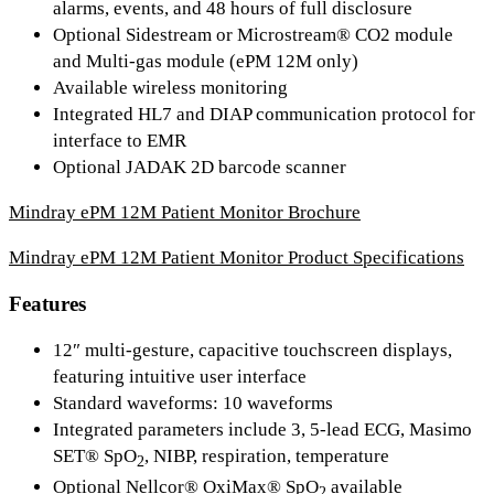
alarms, events, and 48 hours of full disclosure
Optional Sidestream or Microstream® CO2 module
and Multi-gas module (ePM 12M only)
Available wireless monitoring
Integrated HL7 and DIAP communication protocol for
interface to EMR
Optional JADAK 2D barcode scanner
Mindray ePM 12M Patient Monitor Brochure
Mindray ePM 12M Patient Monitor Product Specifications
Features
12″ multi-gesture, capacitive touchscreen displays,
featuring intuitive user interface
Standard waveforms: 10 waveforms
Integrated parameters include 3, 5-lead ECG, Masimo
SET® SpO
, NIBP, respiration, temperature
2
Optional Nellcor® OxiMax® SpO
available
2