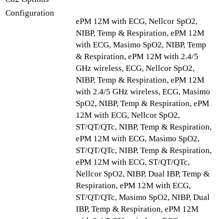
Configuration
ePM 12M with ECG, Nellcor SpO2,
NIBP, Temp & Respiration, ePM 12M
with ECG, Masimo SpO2, NIBP, Temp
& Respiration, ePM 12M with 2.4/5
GHz wireless, ECG, Nellcor SpO2,
NIBP, Temp & Respiration, ePM 12M
with 2.4/5 GHz wireless, ECG, Masimo
SpO2, NIBP, Temp & Respiration, ePM
12M with ECG, Nellcor SpO2,
ST/QT/QTc, NIBP, Temp & Respiration,
ePM 12M with ECG, Masimo SpO2,
ST/QT/QTc, NIBP, Temp & Respiration,
ePM 12M with ECG, ST/QT/QTc,
Nellcor SpO2, NIBP, Dual IBP, Temp &
Respiration, ePM 12M with ECG,
ST/QT/QTc, Masimo SpO2, NIBP, Dual
IBP, Temp & Respiration, ePM 12M