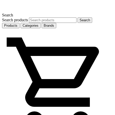
Search
Search products
Search
Products
Categories
Brands