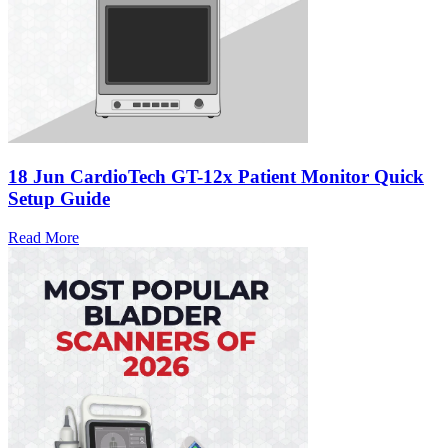
18 Jun
CardioTech GT-12x Patient Monitor Quick
Setup Guide
Read More