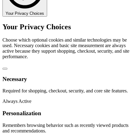
Your Privacy Choices
Your Privacy Choices
Choose which optional cookies and similar technologies may be
used. Necessary cookies and basic site measurement are always
active because they support shopping, checkout, security, and site
performance.
Necessary
Required for shopping, checkout, security, and core site features.
Always Active
Personalization
Remembers browsing behavior such as recently viewed products
and recommendations.