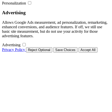
Personalization
Advertising
Allows Google Ads measurement, ad personalization, remarketing,
enhanced conversions, and audience features. If off, we still use
basic site measurement, but do not use your activity for those
advertising features.
Advertising
Privacy Policy
Reject Optional
Save Choices
Accept All