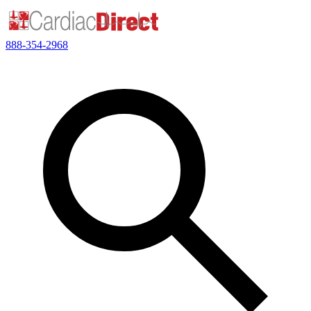
888-354-2968