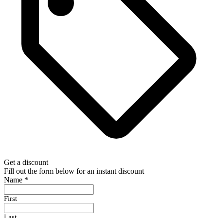
Get a discount
Fill out the form below for an instant discount
Name
*
First
Last