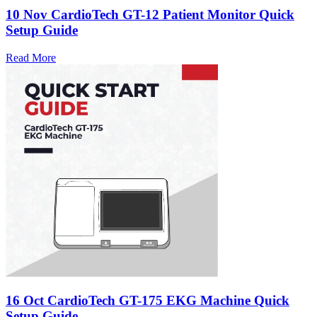
10 Nov
CardioTech GT-12 Patient Monitor Quick
Setup Guide
Read More
16 Oct
CardioTech GT-175 EKG Machine Quick
Setup Guide