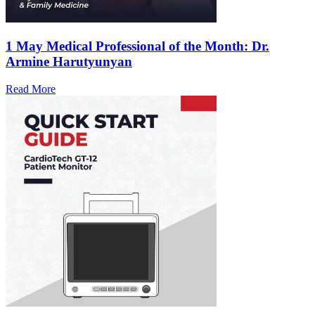
1 May
Medical Professional of the Month: Dr.
Armine Harutyunyan
Read More