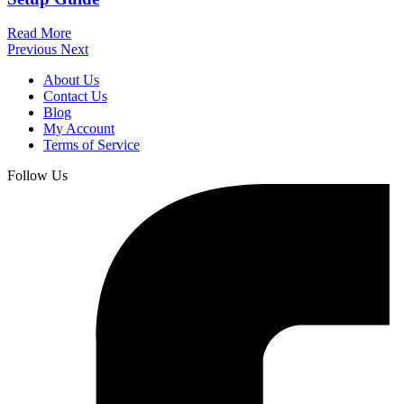
Read More
Previous
Next
About Us
Contact Us
Blog
My Account
Terms of Service
Follow Us