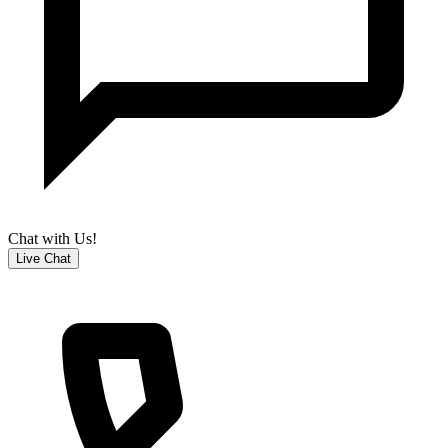
Chat with Us!
Live Chat