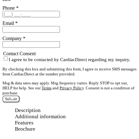
Phone
*
Email
*
Company
*
Contact Consent
I agree to be contacted by CardiacDirect regarding my inquiry.
By checking this box and submitting this form, I agree to receive SMS messages
from CardiacDirect at the number provided.
Msg & data rates may apply. Msg frequency varies. Reply STOP to opt out,
HELP for help. See our
Terms
and
Privacy Policy
. Consent is not a condition of
purchase.
Submit
Description
Additional information
Features
Brochure