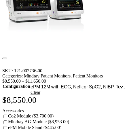
SKU:
121-002736-00
Categories:
Mindray Patient Monitors
,
Patient Monitors
$
8,550.00
–
$
11,650.00
Configuration
Clear
$
8,550.00
Accessories
Co2 Module ($3,700.00)
Mindray AG Module ($8,953.00)
ePM Mobile Stand ($445.00)