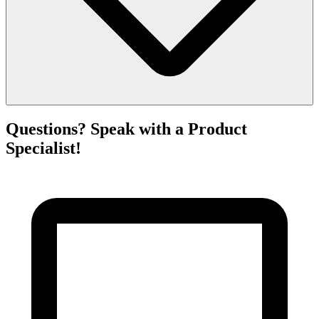
Questions? Speak with a Product
Specialist!