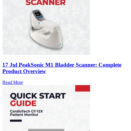
17 Jul
PeakSonic M1 Bladder Scanner: Complete
Product Overview
Read More