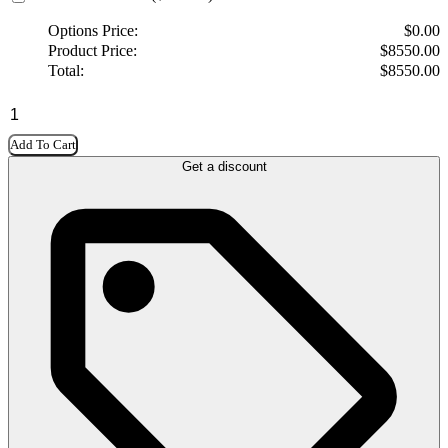
Options Price:
$
0.00
Product Price:
$
8550.00
Total:
$
8550.00
Add To Cart
Get a discount