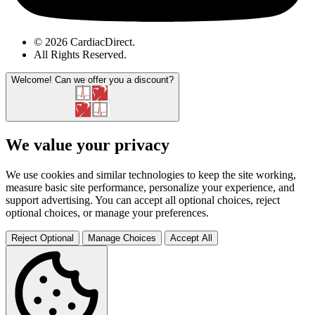
© 2026 CardiacDirect.
All Rights Reserved
.
Welcome!
Can we offer you a discount?
We value your privacy
We use cookies and similar technologies to keep the site working,
measure basic site performance, personalize your experience, and
support advertising. You can accept all optional choices, reject
optional choices, or manage your preferences.
Reject Optional
Manage Choices
Accept All