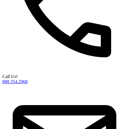
Call Us!
888.354.2968