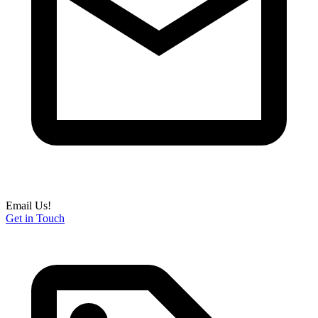
Email Us!
Get in Touch