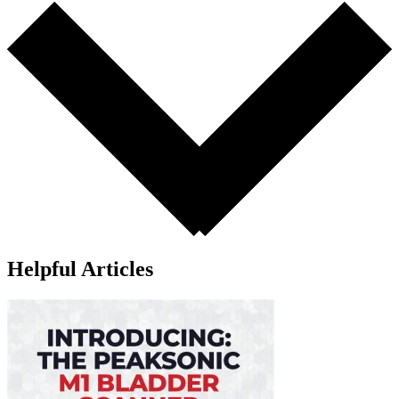
Helpful Articles