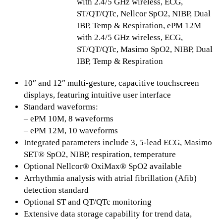
with 2.4/5 GHz wireless, ECG,
ST/QT/QTc, Nellcor SpO2, NIBP, Dual
IBP, Temp & Respiration, ePM 12M
with 2.4/5 GHz wireless, ECG,
ST/QT/QTc, Masimo SpO2, NIBP, Dual
IBP, Temp & Respiration
10″ and 12″ multi-gesture, capacitive touchscreen
displays, featuring intuitive user interface
Standard waveforms:
– ePM 10M, 8 waveforms
– ePM 12M, 10 waveforms
Integrated parameters include 3, 5-lead ECG, Masimo
SET® SpO2, NIBP, respiration, temperature
Optional Nellcor® OxiMax® SpO2 available
Arrhythmia analysis with atrial fibrillation (Afib)
detection standard
Optional ST and QT/QTc monitoring
Extensive data storage capability for trend data,