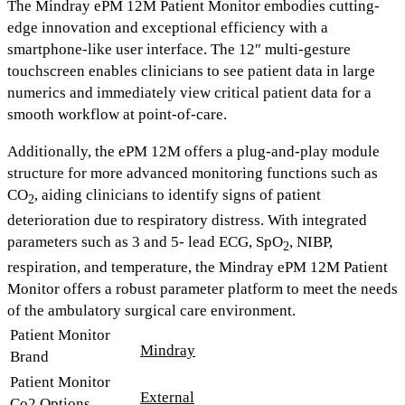
The Mindray ePM 12M Patient Monitor
embodies cutting-
edge innovation and exceptional efficiency with a
smartphone-like user interface. The
12″ multi-gesture
touchscreen
enables clinicians to see patient data in large
numerics and immediately view critical patient data for a
smooth workflow at point-of-care.
Additionally, the ePM 12M offers a
plug-and-play module
structure
for more advanced monitoring functions such as
CO
,
aiding clinicians to identify signs of patient
2
deterioration due to respiratory distress. With integrated
parameters such as
3 and 5- lead ECG, SpO
, NIBP,
2
respiration, and temperature,
the Mindray ePM 12M Patient
Monitor offers a robust parameter platform to meet the needs
of the ambulatory surgical care environment.
Patient Monitor
Mindray
Brand
Patient Monitor
External
Co2 Options