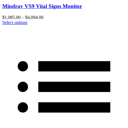
Mindray VS9 Vital Signs Monitor
$
1,085.00
–
$
4,094.00
Select options