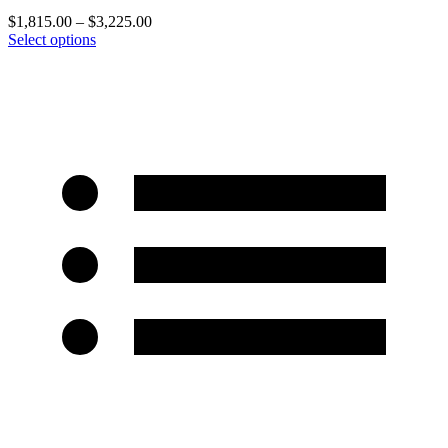
$
1,815.00
–
$
3,225.00
Select options