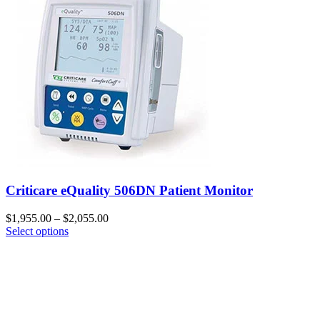
Criticare eQuality 506DN Patient Monitor
$
1,955.00
–
$
2,055.00
Select options