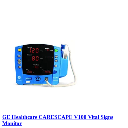
GE Healthcare CARESCAPE V100 Vital Signs
Monitor