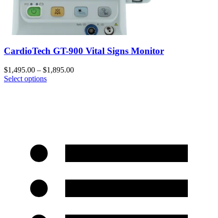
CardioTech GT-900 Vital Signs Monitor
$
1,495.00
–
$
1,895.00
Select options