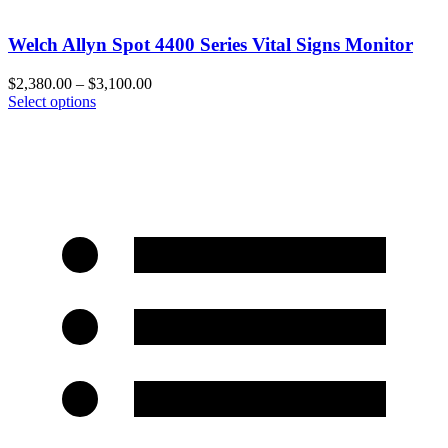
Welch Allyn Spot 4400 Series Vital Signs Monitor
$
2,380.00
–
$
3,100.00
Select options