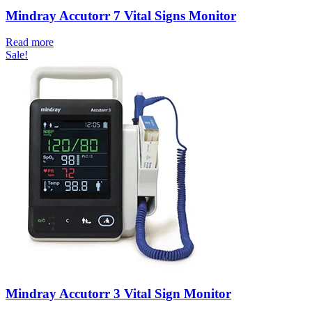
Mindray Accutorr 7 Vital Signs Monitor
Read more
Sale!
Mindray Accutorr 3 Vital Sign Monitor