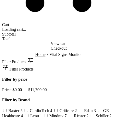
Cart
Loading cart...
Subtotal
Total
View cart
Checkout
›
Home
Vital Signs Monitor
Filter Products
Filter Products
Filter by price
Price:
$0.00 — $11,300.00
Filter by Brand
Baxter
5
CardioTech
4
Criticare
2
Edan
3
GE
Healthcare
4
Lepu
1
Mindray
7
Riester
2
Schiller
2