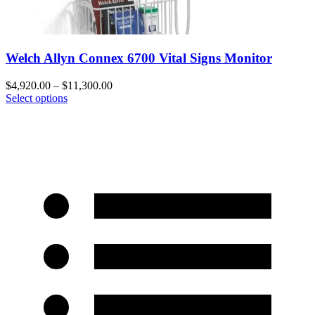
Welch Allyn Connex 6700 Vital Signs Monitor
$
4,920.00
–
$
11,300.00
Select options