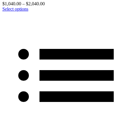
$
1,040.00
–
$
2,040.00
Select options