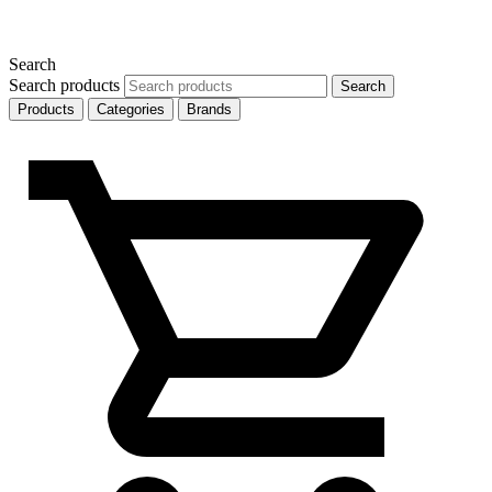
Search
Search products
Search
Products
Categories
Brands