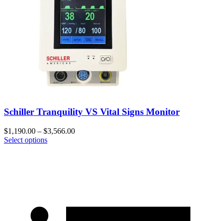
Schiller Tranquility VS Vital Signs Monitor
$
1,190.00
–
$
3,566.00
Select options