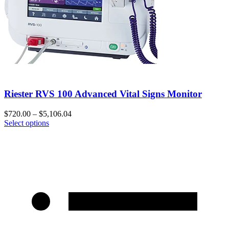
Riester RVS 100 Advanced Vital Signs Monitor
$
720.00
–
$
5,106.04
Select options