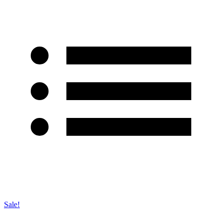
Sale!