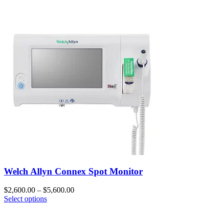
Welch Allyn Connex Spot Monitor
$
2,600.00
–
$
5,600.00
Select options