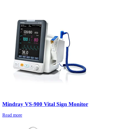
Mindray VS-900 Vital Sign Monitor
Read more