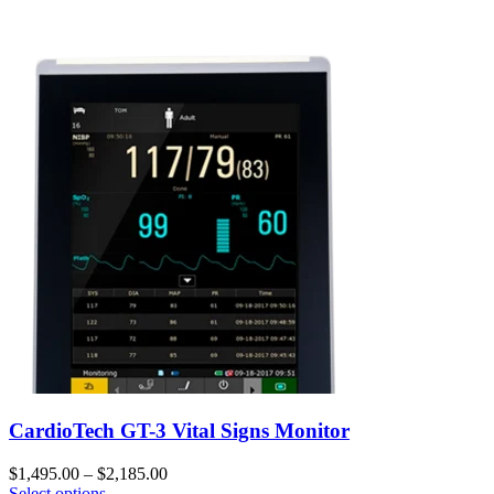
CardioTech GT-3 Vital Signs Monitor
$
1,495.00
–
$
2,185.00
Select options