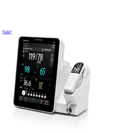
Sale!