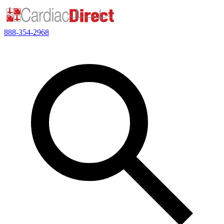
888-354-2968