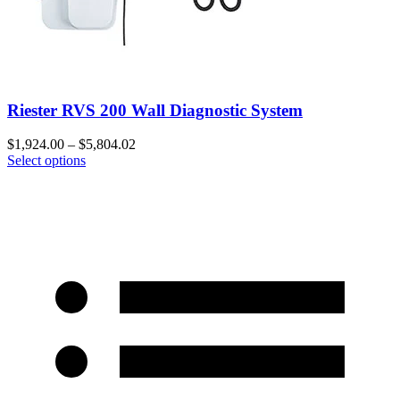
Riester RVS 200 Wall Diagnostic System
$
1,924.00
–
$
5,804.02
Select options