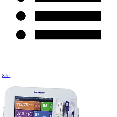
Sale!