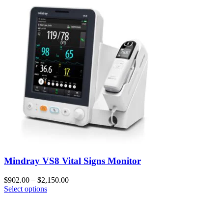
Mindray VS8 Vital Signs Monitor
$
902.00
–
$
2,150.00
Select options