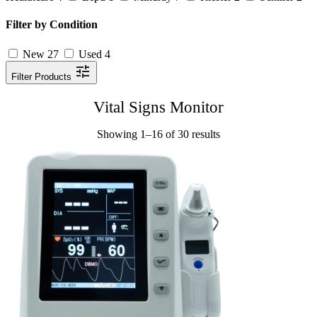
Filter by Condition
New
27
Used
4
Filter Products
Vital Signs Monitor
Showing 1–16 of 30 results