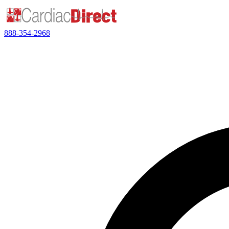
888-354-2968