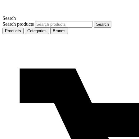
Search
Search products
Search
Products
Categories
Brands