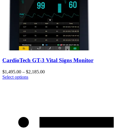
CardioTech GT-3 Vital Signs Monitor
$
1,495.00
–
$
2,185.00
Select options