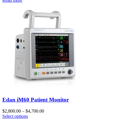
Read more
Edan iM60 Patient Monitor
$
2,800.00
–
$
4,700.00
Select options