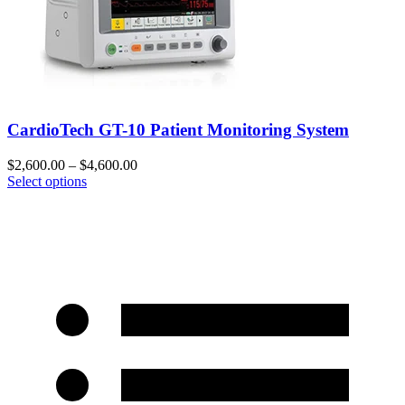
CardioTech GT-10 Patient Monitoring System
$
2,600.00
–
$
4,600.00
Select options