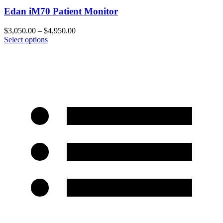
Edan iM70 Patient Monitor
$
3,050.00
–
$
4,950.00
Select options