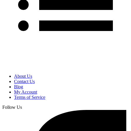
About Us
Contact Us
Blog
My Account
Terms of Service
Follow Us