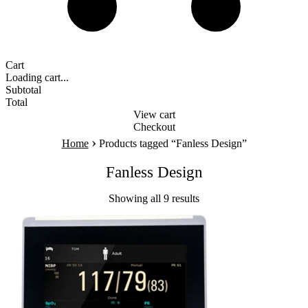
Cart
Loading cart...
Subtotal
Total
View cart
Checkout
›
Home
Products tagged “Fanless Design”
Fanless Design
Showing all 9 results