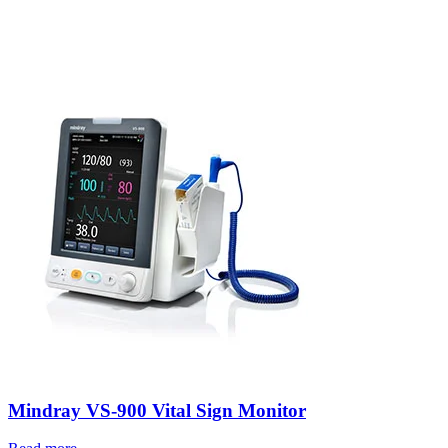
Mindray VS-900 Vital Sign Monitor