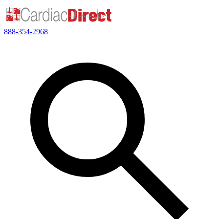
888-354-2968