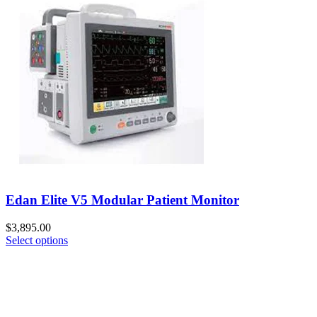
Edan Elite V5 Modular Patient Monitor
$
3,895.00
Select options