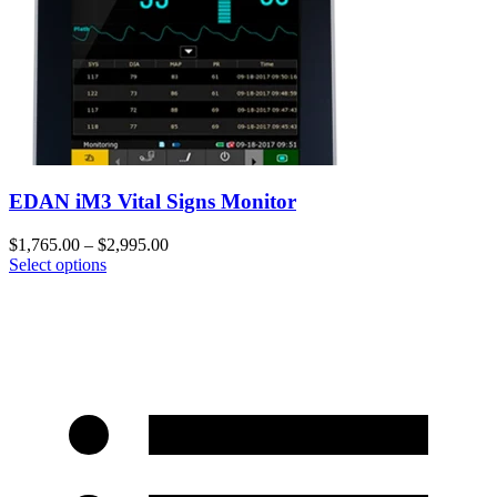
EDAN iM3 Vital Signs Monitor
$
1,765.00
–
$
2,995.00
Select options