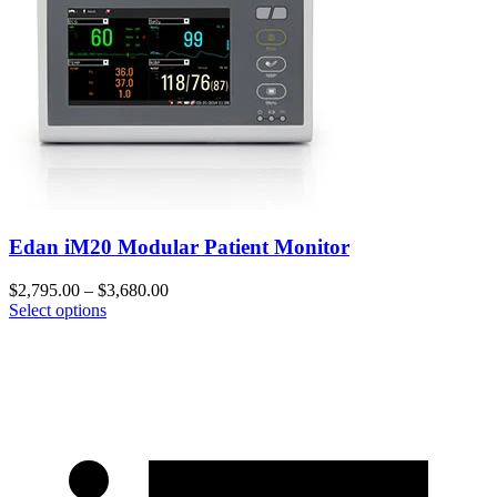
Edan iM20 Modular Patient Monitor
$
2,795.00
–
$
3,680.00
Select options