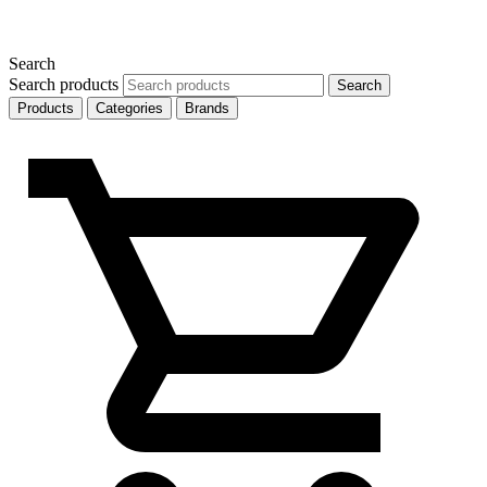
Search
Search products
Search
Products
Categories
Brands