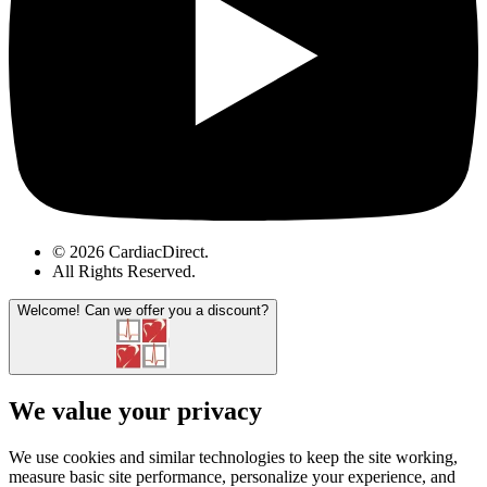
© 2026 CardiacDirect.
All Rights Reserved
.
Welcome!
Can we offer you a discount?
We value your privacy
We use cookies and similar technologies to keep the site working,
measure basic site performance, personalize your experience, and