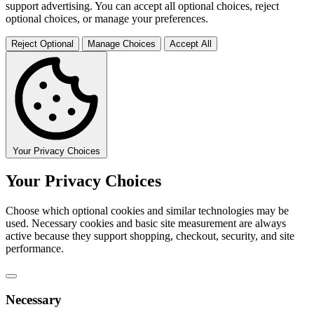
support advertising. You can accept all optional choices, reject
optional choices, or manage your preferences.
Reject Optional
Manage Choices
Accept All
Your Privacy Choices
Your Privacy Choices
Choose which optional cookies and similar technologies may be
used. Necessary cookies and basic site measurement are always
active because they support shopping, checkout, security, and site
performance.
Necessary