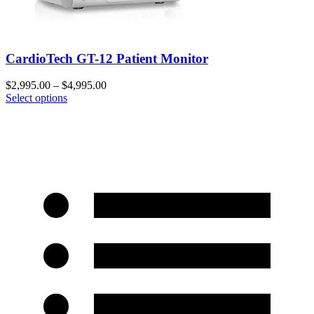
CardioTech GT-12 Patient Monitor
$
2,995.00
–
$
4,995.00
Select options