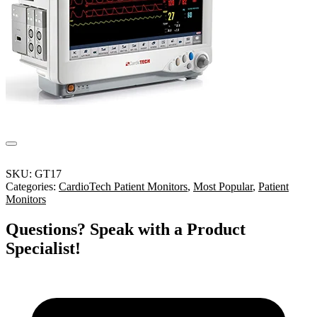
SKU:
GT17
Categories:
CardioTech Patient Monitors
,
Most Popular
,
Patient
Monitors
Questions? Speak with a Product
Specialist!