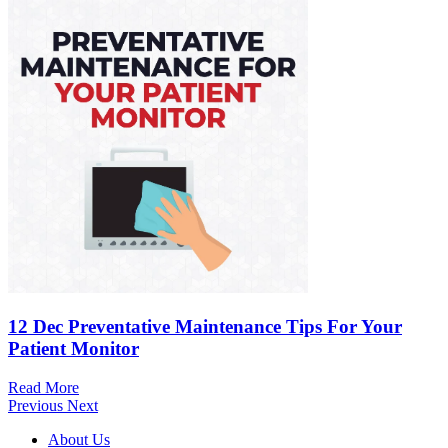
12 Dec
Preventative Maintenance Tips For Your
Patient Monitor
Read More
Previous
Next
About Us