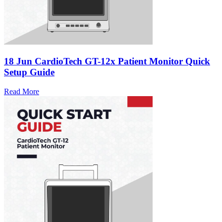
18 Jun
CardioTech GT-12x Patient Monitor Quick
Setup Guide
Read More