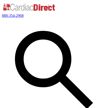
888-354-2968