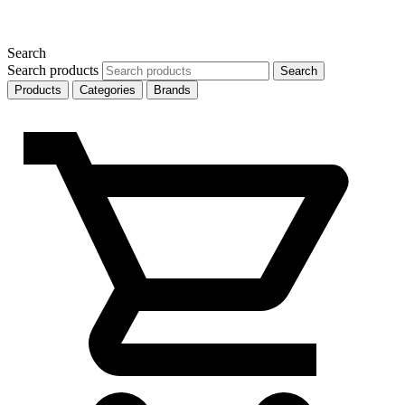
Search
Search products
Search
Products
Categories
Brands