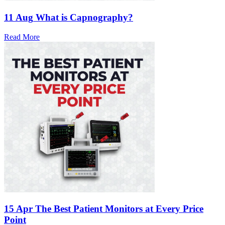
11 Aug
What is Capnography?
Read More
15 Apr
The Best Patient Monitors at Every Price
Point