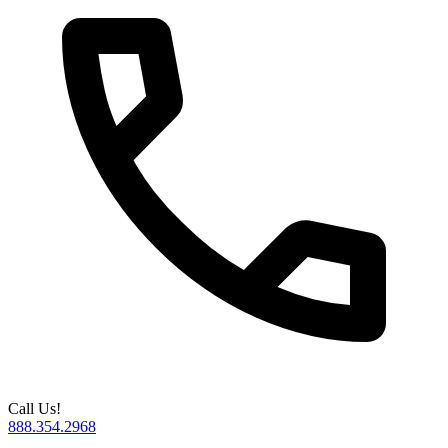
Call Us!
888.354.2968