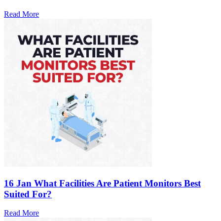
Read More
16 Jan
What Facilities Are Patient Monitors Best
Suited For?
Read More