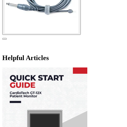
Helpful Articles