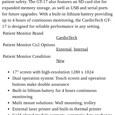
patient safety. The GT-17 also features an
SD card slot
for
expanded memory storage, as well as
USB and serial ports
for future upgrades. With a built-in lithium battery providing
up to 4 hours of continuous monitoring
, the CardioTech GT-
17 is designed for reliable performance in any setting.
Patient Monitor Brand
CardioTech
Patient Monitor Co2 Options
External
,
Internal
Patient Monitor Condition
New
17″ screen with high-resolution 1280 x 1024
Dual operation system: Touch screen and operation
buttons make double assurance
Built-in lithium battery for 4 hours continuous
monitoring
Multi mount solutions: Wall mounting, trolley
External laser printer and built-in thermal printer