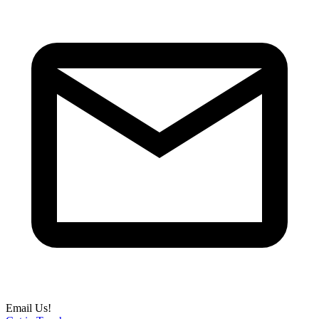
Email Us!