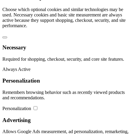
Choose which optional cookies and similar technologies may be
used. Necessary cookies and basic site measurement are always
active because they support shopping, checkout, security, and site
performance.
Necessary
Required for shopping, checkout, security, and core site features.
Always Active
Personalization
Remembers browsing behavior such as recently viewed products
and recommendations.
Personalization
Advertising
Allows Google Ads measurement, ad personalization, remarketing,