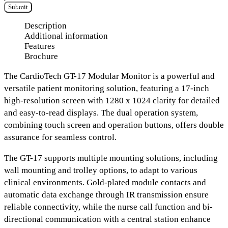
Submit
Description
Additional information
Features
Brochure
The
CardioTech GT-17 Modular Monitor
is a powerful and
versatile patient monitoring solution, featuring a
17-inch
high-resolution screen with 1280 x 1024 clarity
for detailed
and easy-to-read displays. The
dual operation system
,
combining touch screen and operation buttons, offers double
assurance for seamless control.
The GT-17 supports
multiple mounting solutions
, including
wall mounting and trolley options, to adapt to various
clinical environments.
Gold-plated module contacts and
automatic data exchange through IR transmission
ensure
reliable connectivity, while the
nurse call function and bi-
directional communication
with a central station enhance