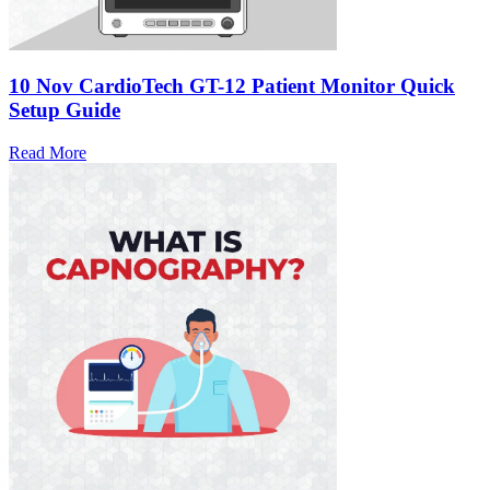
10 Nov
CardioTech GT-12 Patient Monitor Quick
Setup Guide
Read More