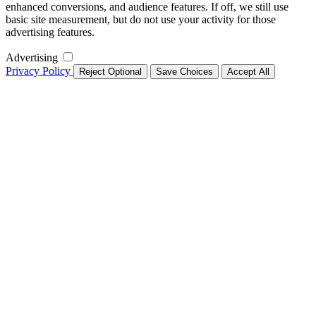
enhanced conversions, and audience features. If off, we still use
basic site measurement, but do not use your activity for those
advertising features.
Advertising
Privacy Policy
Reject Optional
Save Choices
Accept All