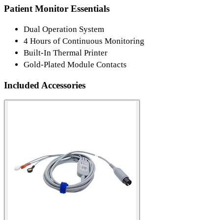
Patient Monitor Essentials
Dual Operation System
4 Hours of Continuous Monitoring
Built-In Thermal Printer
Gold-Plated Module Contacts
Included Accessories