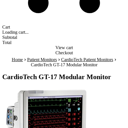
Cart
Loading cart...
Subtotal
Total
View cart
Checkout
›
›
›
Home
Patient Monitors
CardioTech Patient Monitors
CardioTech GT-17 Modular Monitor
CardioTech GT-17 Modular Monitor