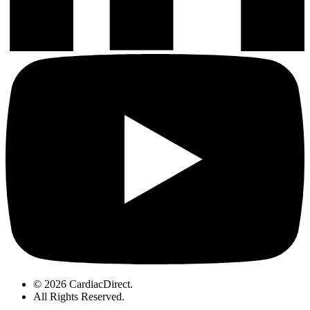
© 2026 CardiacDirect.
All Rights Reserved
.