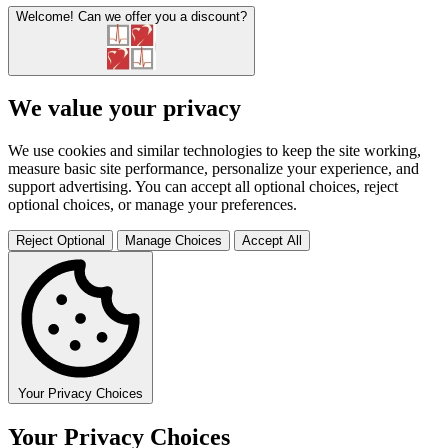
Welcome!
Can we offer you a discount?
We value your privacy
We use cookies and similar technologies to keep the site working,
measure basic site performance, personalize your experience, and
support advertising. You can accept all optional choices, reject
optional choices, or manage your preferences.
Reject Optional
Manage Choices
Accept All
Your Privacy Choices
Your Privacy Choices