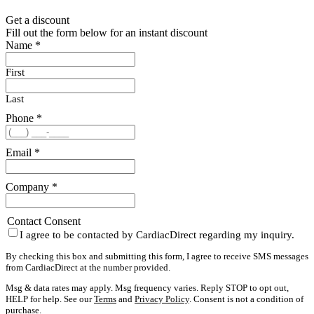
Get a discount
Fill out the form below for an instant discount
Name
*
First
Last
Phone
*
Email
*
Company
*
Contact Consent
I agree to be contacted by CardiacDirect regarding my inquiry.
By checking this box and submitting this form, I agree to receive SMS messages
from CardiacDirect at the number provided.
Msg & data rates may apply. Msg frequency varies. Reply STOP to opt out,
HELP for help. See our
Terms
and
Privacy Policy
. Consent is not a condition of
purchase.