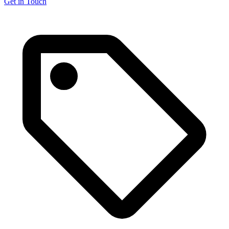
Get in Touch