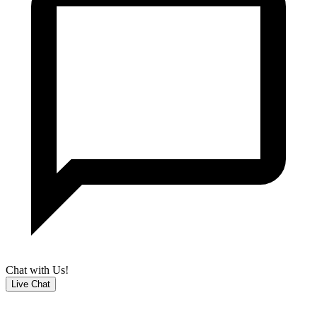
Chat with Us!
Live Chat