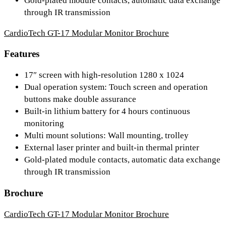
Gold-plated module contacts, automatic data exchange
through IR transmission
CardioTech GT-17 Modular Monitor Brochure
Features
17″ screen with high-resolution 1280 x 1024
Dual operation system: Touch screen and operation
buttons make double assurance
Built-in lithium battery for 4 hours continuous
monitoring
Multi mount solutions: Wall mounting, trolley
External laser printer and built-in thermal printer
Gold-plated module contacts, automatic data exchange
through IR transmission
Brochure
CardioTech GT-17 Modular Monitor Brochure