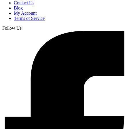
Contact Us
Blog
My Account
Terms of Service
Follow Us