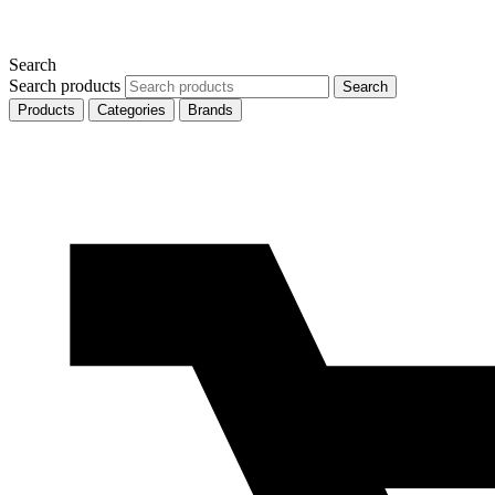
Search
Search products
Search
Products
Categories
Brands