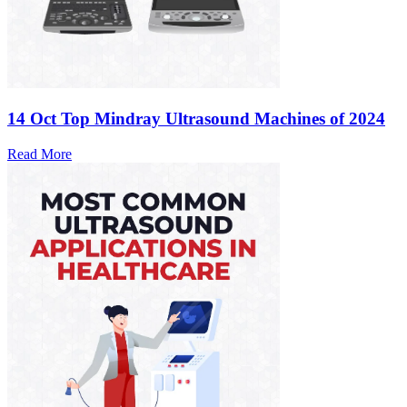
14 Oct
Top Mindray Ultrasound Machines of 2024
Read More