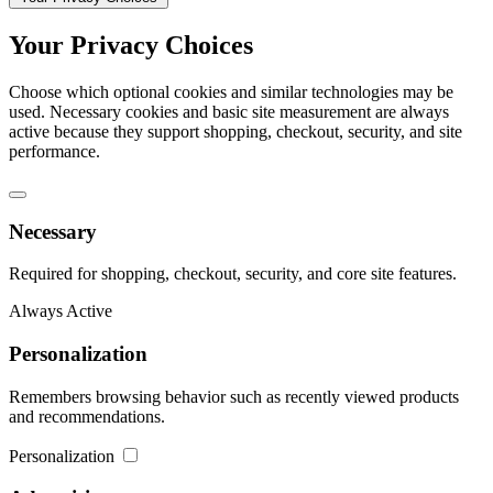
Your Privacy Choices
Choose which optional cookies and similar technologies may be
used. Necessary cookies and basic site measurement are always
active because they support shopping, checkout, security, and site
performance.
Necessary
Required for shopping, checkout, security, and core site features.
Always Active
Personalization
Remembers browsing behavior such as recently viewed products
and recommendations.
Personalization