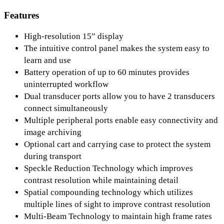
Features
High-resolution 15” display
The intuitive control panel makes the system easy to
learn and use
Battery operation of up to 60 minutes provides
uninterrupted workflow
Dual transducer ports allow you to have 2 transducers
connect simultaneously
Multiple peripheral ports enable easy connectivity and
image archiving
Optional cart and carrying case to protect the system
during transport
Speckle Reduction Technology which improves
contrast resolution while maintaining detail
Spatial compounding technology which utilizes
multiple lines of sight to improve contrast resolution
Multi-Beam Technology to maintain high frame rates