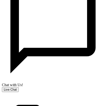
Chat with Us!
Live Chat