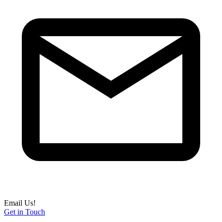
Email Us!
Get in Touch