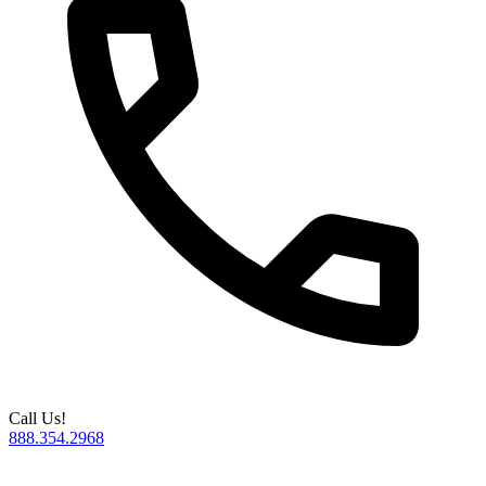
Call Us!
888.354.2968