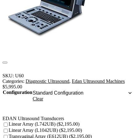
SKU:
U60
Categories:
Diagnostic Ultrasound
,
Edan Ultrasound Machines
$
5,995.00
Configuration
Clear
EDAN Ultrasound Transducers
Linear Array (L742UB) ($2,195.00)
Linear Array (L1042UB) ($2,195.00)
Transvaginal Array (E612UB) ($2,195.00)