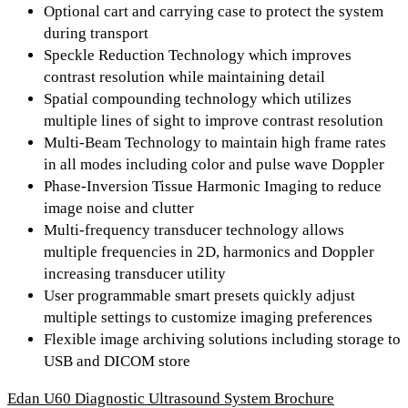
Optional cart and carrying case to protect the system
during transport
Speckle Reduction Technology which improves
contrast resolution while maintaining detail
Spatial compounding technology which utilizes
multiple lines of sight to improve contrast resolution
Multi-Beam Technology to maintain high frame rates
in all modes including color and pulse wave Doppler
Phase-Inversion Tissue Harmonic Imaging to reduce
image noise and clutter
Multi-frequency transducer technology allows
multiple frequencies in 2D, harmonics and Doppler
increasing transducer utility
User programmable smart presets quickly adjust
multiple settings to customize imaging preferences
Flexible image archiving solutions including storage to
USB and DICOM store
Edan U60 Diagnostic Ultrasound System Brochure