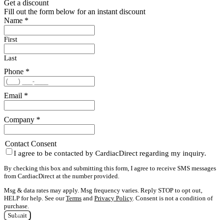
Get a discount
Fill out the form below for an instant discount
Name
*
First
Last
Phone
*
Email
*
Company
*
Contact Consent
I agree to be contacted by CardiacDirect regarding my inquiry.
By checking this box and submitting this form, I agree to receive SMS messages
from CardiacDirect at the number provided.
Msg & data rates may apply. Msg frequency varies. Reply STOP to opt out,
HELP for help. See our
Terms
and
Privacy Policy
. Consent is not a condition of
purchase.
Submit