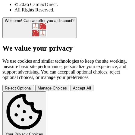
© 2026 CardiacDirect.
All Rights Reserved
.
Welcome!
Can we offer you a discount?
We value your privacy
We use cookies and similar technologies to keep the site working,
measure basic site performance, personalize your experience, and
support advertising. You can accept all optional choices, reject
optional choices, or manage your preferences.
Reject Optional
Manage Choices
Accept All
Your Privacy Choices