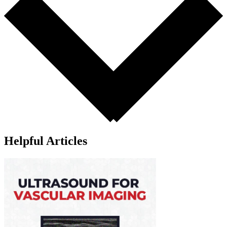
Helpful Articles