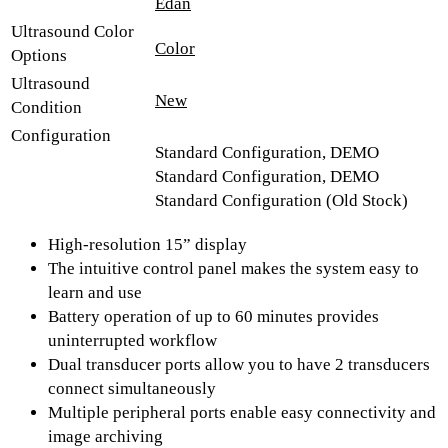
Edan
Ultrasound Color
Color
Options
Ultrasound
New
Condition
Configuration
Standard Configuration, DEMO
Standard Configuration, DEMO
Standard Configuration (Old Stock)
High-resolution 15” display
The intuitive control panel makes the system easy to
learn and use
Battery operation of up to 60 minutes provides
uninterrupted workflow
Dual transducer ports allow you to have 2 transducers
connect simultaneously
Multiple peripheral ports enable easy connectivity and
image archiving