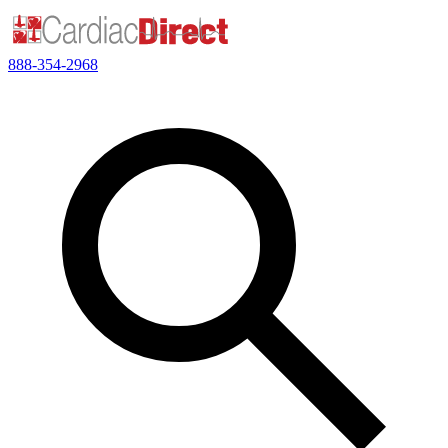
888-354-2968