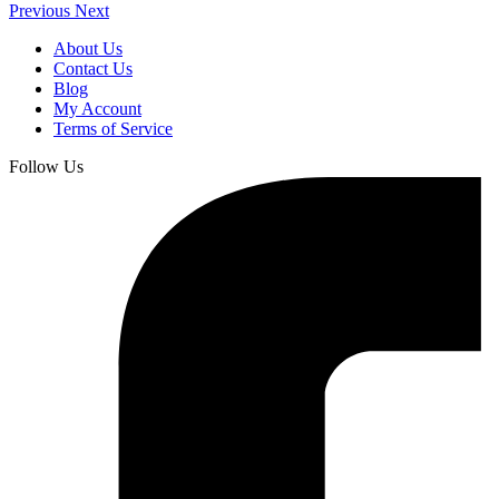
Previous
Next
About Us
Contact Us
Blog
My Account
Terms of Service
Follow Us