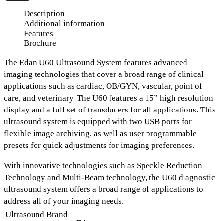
Description
Additional information
Features
Brochure
The Edan U60 Ultrasound System
features advanced
imaging technologies that cover a broad range of clinical
applications such as
cardiac, OB/GYN, vascular, point of
care, and veterinary.
The U60 features
a 15” high resolution
display and a full set of transducers
for all applications. This
ultrasound system is equipped with
two USB ports for
flexible image archiving
, as well as
user programmable
presets
for quick adjustments for imaging preferences.
With innovative technologies such as
Speckle Reduction
Technology
and
Multi-Beam technology
, the U60 diagnostic
ultrasound system offers a broad range of applications to
address all of your imaging needs.
Ultrasound Brand