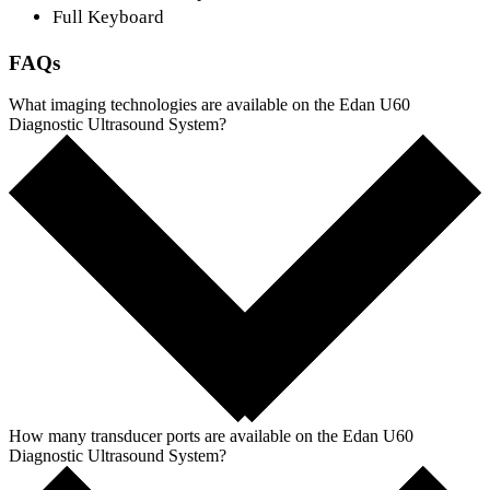
Full Keyboard
FAQs
What imaging technologies are available on the Edan U60
Diagnostic Ultrasound System?
How many transducer ports are available on the Edan U60
Diagnostic Ultrasound System?