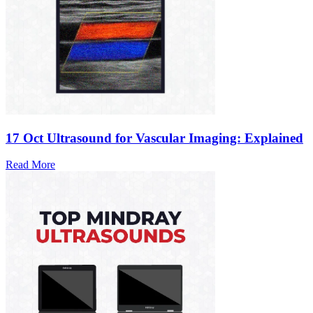
17 Oct
Ultrasound for Vascular Imaging: Explained
Read More