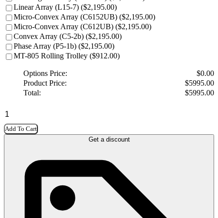
Linear Array (L15-7) ($2,195.00)
Micro-Convex Array (C6152UB) ($2,195.00)
Micro-Convex Array (C612UB) ($2,195.00)
Convex Array (C5-2b) ($2,195.00)
Phase Array (P5-1b) ($2,195.00)
MT-805 Rolling Trolley ($912.00)
Options Price:
$
0.00
Product Price:
$
5995.00
Total:
$
5995.00
Add To Cart
Get a discount