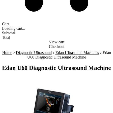
Cart
Loading cart...
Subtotal
Total
View cart
Checkout
›
›
›
Home
Diagnostic Ultrasound
Edan Ultrasound Machines
Edan
U60 Diagnostic Ultrasound Machine
Edan U60 Diagnostic Ultrasound Machine