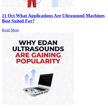
11 Oct
What Applications Are Ultrasound Machines
Best Suited For?
Read More