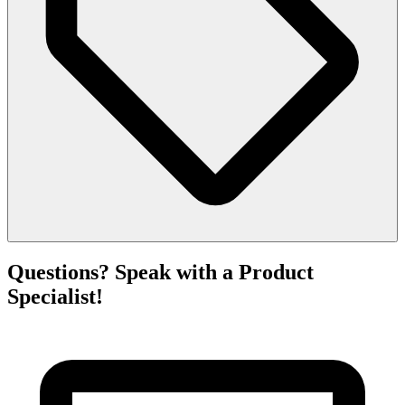
Questions? Speak with a Product
Specialist!