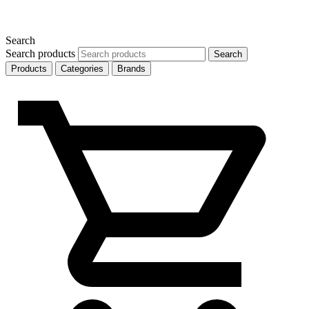
Search
Search products
Search
Products
Categories
Brands