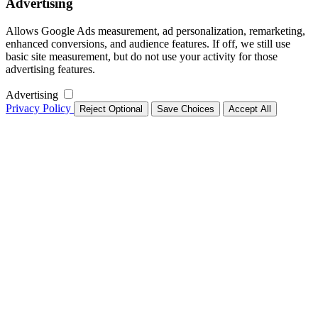
Advertising
Allows Google Ads measurement, ad personalization, remarketing,
enhanced conversions, and audience features. If off, we still use
basic site measurement, but do not use your activity for those
advertising features.
Advertising
Privacy Policy
Reject Optional
Save Choices
Accept All