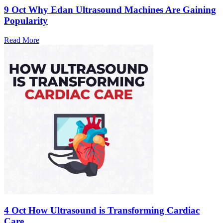
9 Oct
Why Edan Ultrasound Machines Are Gaining
Popularity
Read More
4 Oct
How Ultrasound is Transforming Cardiac
Care