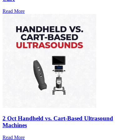
Read More
2 Oct
Handheld vs. Cart-Based Ultrasound
Machines
Read More