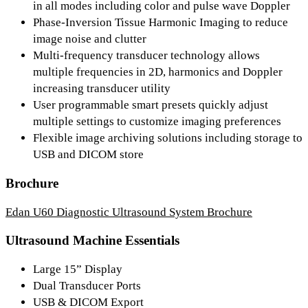
in all modes including color and pulse wave Doppler
Phase-Inversion Tissue Harmonic Imaging to reduce
image noise and clutter
Multi-frequency transducer technology allows
multiple frequencies in 2D, harmonics and Doppler
increasing transducer utility
User programmable smart presets quickly adjust
multiple settings to customize imaging preferences
Flexible image archiving solutions including storage to
USB and DICOM store
Brochure
Edan U60 Diagnostic Ultrasound System Brochure
Ultrasound Machine Essentials
Large 15” Display
Dual Transducer Ports
USB & DICOM Export