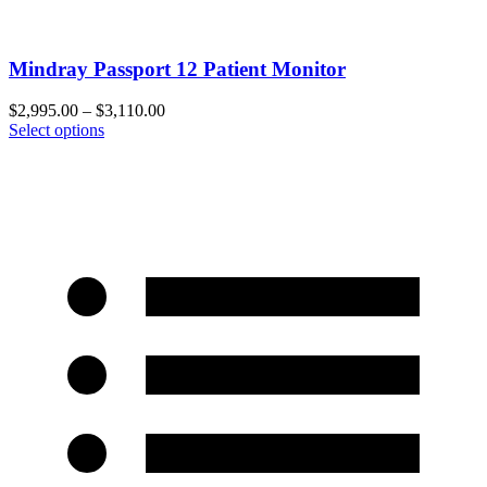
Mindray Passport 12 Patient Monitor
$
2,995.00
–
$
3,110.00
Select options