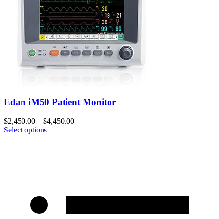
Edan iM50 Patient Monitor
$
2,450.00
–
$
4,450.00
Select options