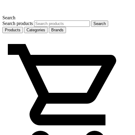
Search
Search products
Search
Products
Categories
Brands