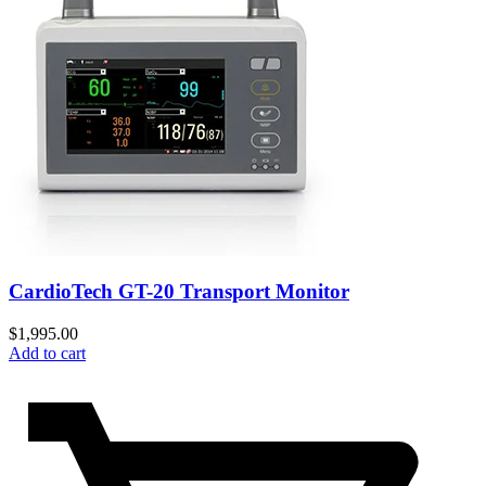
CardioTech GT-20 Transport Monitor
$
1,995.00
Add to cart