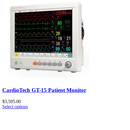
CardioTech GT-15 Patient Monitor
$
3,595.00
Select options