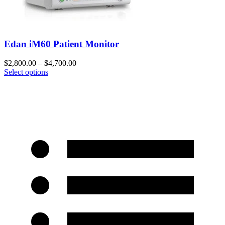
Edan iM60 Patient Monitor
$
2,800.00
–
$
4,700.00
Select options