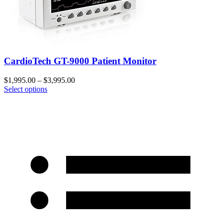
CardioTech GT-9000 Patient Monitor
$
1,995.00
–
$
3,995.00
Select options