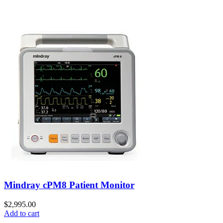
Mindray cPM8 Patient Monitor
$
2,995.00
Add to cart