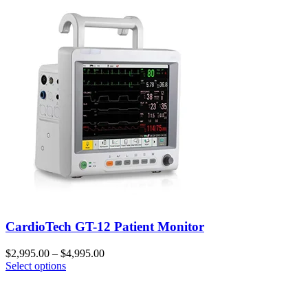
CardioTech GT-12 Patient Monitor
$
2,995.00
–
$
4,995.00
Select options