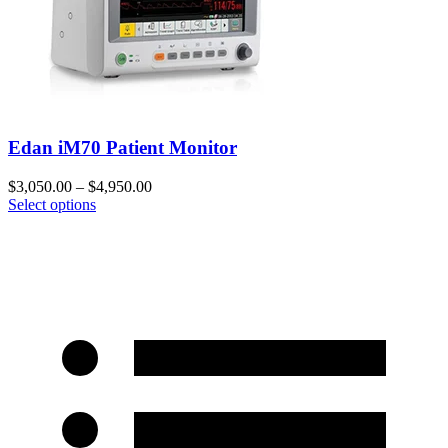
Edan iM70 Patient Monitor
$
3,050.00
–
$
4,950.00
Select options