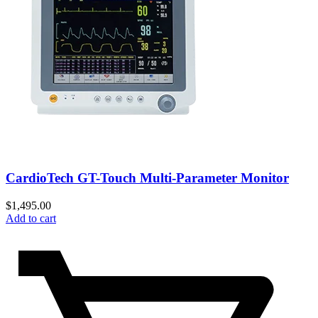
CardioTech GT-Touch Multi-Parameter Monitor
$
1,495.00
Add to cart