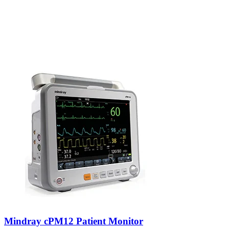
Mindray cPM12 Patient Monitor