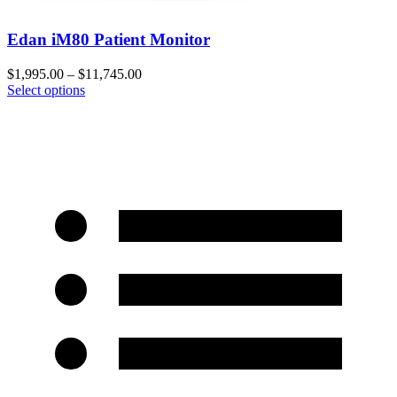
Edan iM80 Patient Monitor
$
1,995.00
–
$
11,745.00
Select options