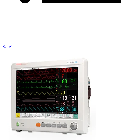
Sale!