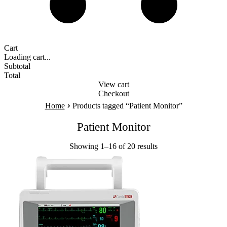
Cart
Loading cart...
Subtotal
Total
View cart
Checkout
›
Home
Products tagged “Patient Monitor”
Patient Monitor
Showing 1–16 of 20 results