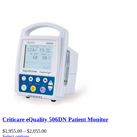
Criticare eQuality 506DN Patient Monitor
$
1,955.00
–
$
2,055.00
Select options