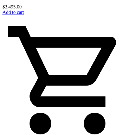
$
3,495.00
Add to cart