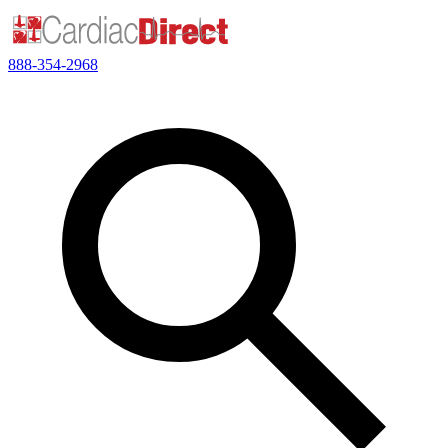
888-354-2968