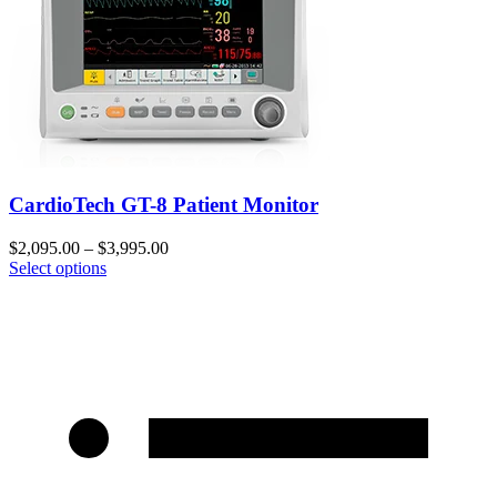
CardioTech GT-8 Patient Monitor
$
2,095.00
–
$
3,995.00
Select options