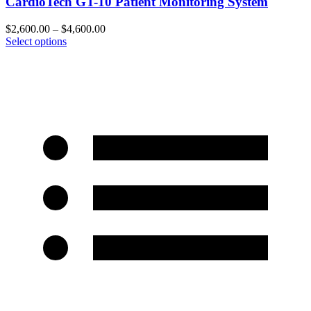
CardioTech GT-10 Patient Monitoring System
$
2,600.00
–
$
4,600.00
Select options